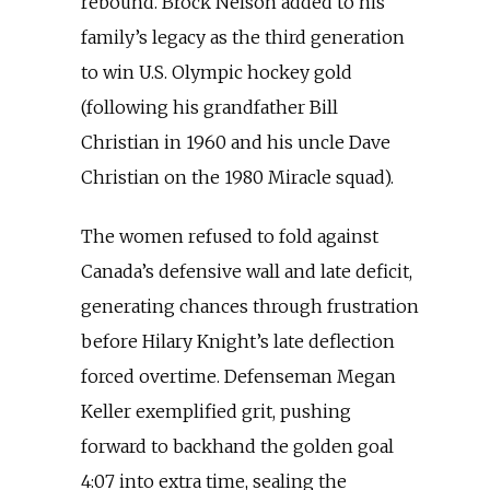
rebound. Brock Nelson added to his
family’s legacy as the third generation
to win U.S. Olympic hockey gold
(following his grandfather Bill
Christian in 1960 and his uncle Dave
Christian on the 1980 Miracle squad).
The women refused to fold against
Canada’s defensive wall and late deficit,
generating chances through frustration
before Hilary Knight’s late deflection
forced overtime. Defenseman Megan
Keller exemplified grit, pushing
forward to backhand the golden goal
4:07 into extra time, sealing the