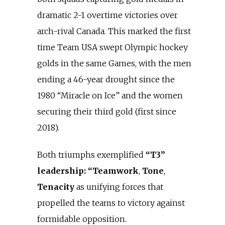
dramatic 2-1 overtime victories over
arch-rival Canada. This marked the first
time Team USA swept Olympic hockey
golds in the same Games, with the men
ending a 46-year drought since the
1980 “Miracle on Ice” and the women
securing their third gold (first since
2018).
Both triumphs exemplified
“T3”
leadership: “Teamwork
,
Tone
,
Tenacity
as unifying forces that
propelled the teams to victory against
formidable opposition.