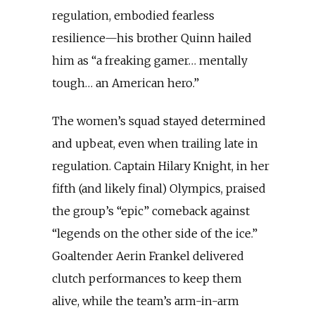
regulation, embodied fearless
resilience—his brother Quinn hailed
him as “a freaking gamer… mentally
tough… an American hero.”
The women’s squad stayed determined
and upbeat, even when trailing late in
regulation. Captain Hilary Knight, in her
fifth (and likely final) Olympics, praised
the group’s “epic” comeback against
“legends on the other side of the ice.”
Goaltender Aerin Frankel delivered
clutch performances to keep them
alive, while the team’s arm-in-arm