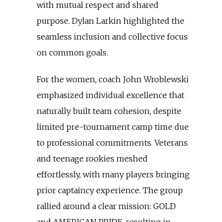
with mutual respect and shared
purpose. Dylan Larkin highlighted the
seamless inclusion and collective focus
on common goals.
For the women, coach John Wroblewski
emphasized individual excellence that
naturally built team cohesion, despite
limited pre-tournament camp time due
to professional commitments. Veterans
and teenage rookies meshed
effortlessly, with many players bringing
prior captaincy experience. The group
rallied around a clear mission: GOLD