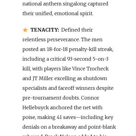
national anthem singalong captured
their unified, emotional spirit.
TENACITY:
Defined their
relentless perseverance. The men
posted an 18-for-18 penalty-kill streak,
including a critical 93-second 5-on-3
kill, with players like Vince Trocheck
and JT Miller excelling as shutdown
specialists and faceoff winners despite
pre-tournament doubts. Connor
Hellebuyck anchored the net with
poise, making 41 saves—including key
denials on a breakaway and point-blank