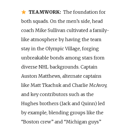
TEAMWORK:
The foundation for
both squads. On the men’s side, head
coach Mike Sullivan cultivated a family-
like atmosphere by having the team
stay in the Olympic Village, forging
unbreakable bonds among stars from
diverse NHL backgrounds. Captain
Auston Matthews, alternate captains
like Matt Tkachuk and Charlie McAvoy,
and key contributors such as the
Hughes brothers (Jack and Quinn) led
by example, blending groups like the
“Boston crew” and “Michigan guys”