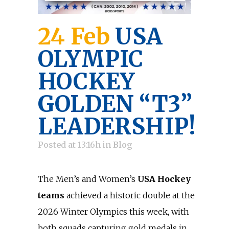
24 Feb
USA
OLYMPIC
HOCKEY
GOLDEN “T3”
LEADERSHIP!
Posted at 13:16h
in
Blog
The Men’s and Women’s
USA Hockey
teams
achieved a historic double at the
2026 Winter Olympics this week, with
both squads capturing gold medals in