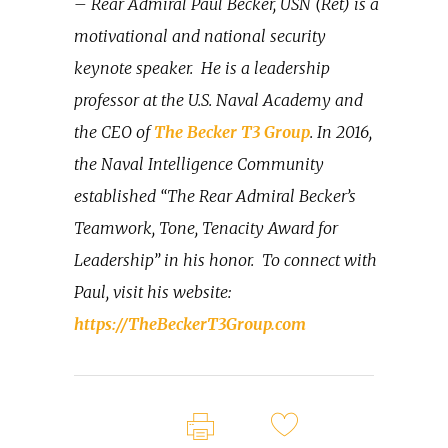
– Rear Admiral Paul Becker, USN (Ret) is a
motivational and national security
keynote speaker.
He is a leadership
professor at the U.S. Naval Academy and
the CEO of
The Becker T3 Group
. In 2016,
the Naval Intelligence Community
established “The Rear Admiral Becker’s
Teamwork, Tone, Tenacity Award for
Leadership” in his honor.
To connect with
Paul, visit his website:
https://TheBeckerT3Group.com