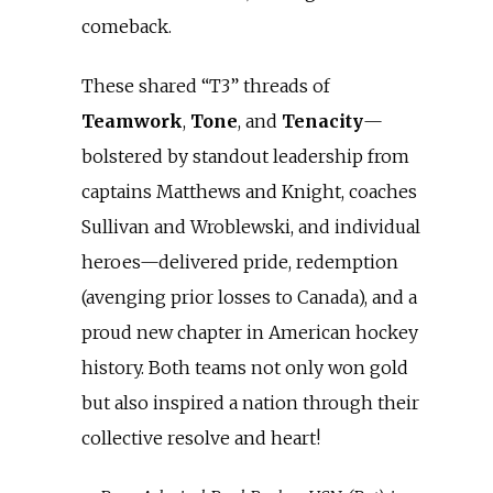
comeback.
These shared “T3” threads of
Teamwork
,
Tone
, and
Tenacity
—
bolstered by standout leadership from
captains Matthews and Knight, coaches
Sullivan and Wroblewski, and individual
heroes—delivered pride, redemption
(avenging prior losses to Canada), and a
proud new chapter in American hockey
history. Both teams not only won gold
but also inspired a nation through their
collective resolve and heart!