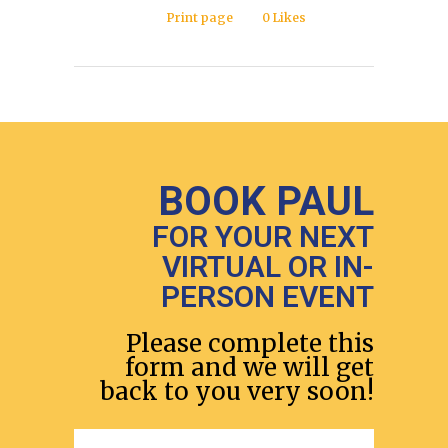
Print page
0
Likes
BOOK PAUL
FOR YOUR NEXT
VIRTUAL OR IN-
PERSON EVENT
Please complete this
form and we will get
back to you very soon!