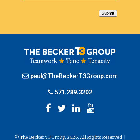
Submit
paul@TheBeckerT3Group.com
571.289.3202
© The Becker T3 Group. 2026. All Rights Reserved. |