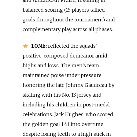
and AMERICAN PRIDE, resulting in
balanced scoring (15 players tallied
goals throughout the tournament) and
complementary play across all phases.
TONE:
reflected the squads’
positive, composed demeanor amid
highs and lows. The men’s team
maintained poise under pressure,
honoring the late Johnny Gaudreau by
skating with his No. 13 jersey and
including his children in post-medal
celebrations. Jack Hughes, who scored
the golden goal 1:41 into overtime
despite losing teeth to a high stick in